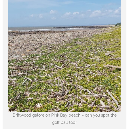
Driftwood galore on Pink Bay beach – can you spot the
golf ball too?