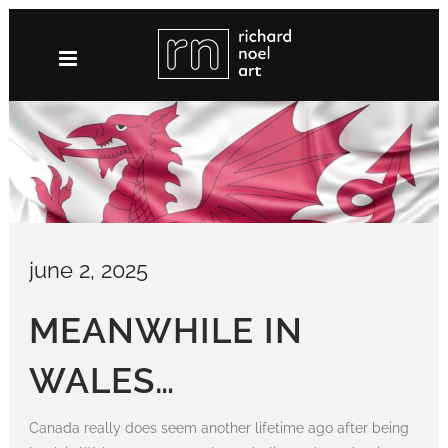
Skip
to
content
june 2, 2025
MEANWHILE IN
WALES…
Canada really does seem another lifetime ago after being