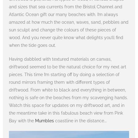
and sizes that sea currents from the Bristol Channel and
Atlantic Ocean gift our many beaches with. I’m always
amazed at how much the ocean, waves, sand, pebbles and
sun sculpt and change the colours of these pieces of
wood. And you never quite know what delights you’ll find
when the tide goes out.
Having dabbled with textured materials on canvas,
driftwood seemed to be the natural choice for my next art
pieces. This time I’m starting off by doing a selection of
round mirrors framing them with different types of
driftwood. From white to black and everything in between,
nothing is safe on the beaches from my scavenging hands.
Watch this space for updates on my driftwood art, and in
the meantime take in this fabulous beach view from Pink
Bay with the
Mumbles
coastline in the distance….