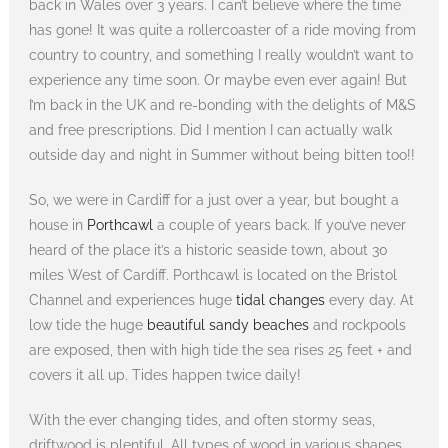
back in Wales over 3 years. I can’t believe where the time
has gone! It was quite a rollercoaster of a ride moving from
country to country, and something I really wouldn’t want to
experience any time soon. Or maybe even ever again! But
I’m back in the UK and re-bonding with the delights of M&S
and free prescriptions. Did I mention I can actually walk
outside day and night in Summer without being bitten too!!
So, we were in Cardiff for a just over a year, but bought a
house in
Porthcawl
a couple of years back. If you’ve never
heard of the place it’s a historic seaside town, about 30
miles West of Cardiff. Porthcawl is located on the Bristol
Channel and experiences huge
tidal changes
every day. At
low tide the huge
beautiful sandy beaches
and rockpools
are exposed, then with high tide the sea rises 25 feet + and
covers it all up. Tides happen twice daily!
With the ever changing tides, and often stormy seas,
driftwood is plentiful. All types of wood in various shapes