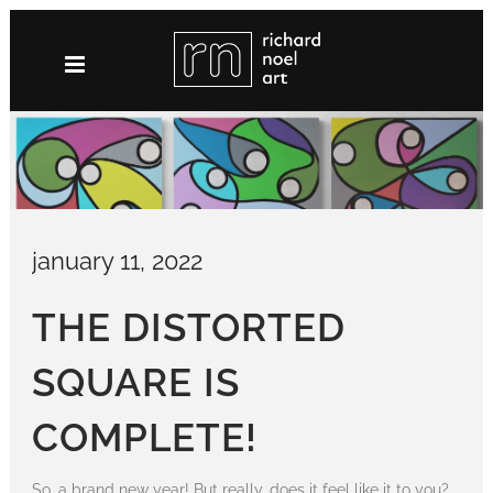
Skip
to
content
january 11, 2022
THE DISTORTED
SQUARE IS
COMPLETE!
So, a brand new year! But really, does it feel like it to you?