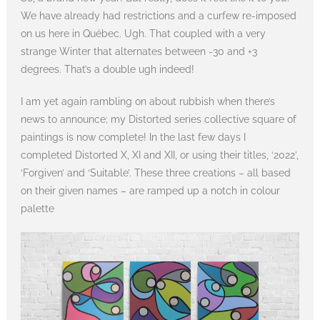
We have already had restrictions and a curfew re-imposed
on us here in Québec. Ugh. That coupled with a very
strange Winter that alternates between -30 and +3
degrees. That’s a double ugh indeed!
I am yet again rambling on about rubbish when there’s
news to announce; my Distorted series collective square of
paintings is now complete! In the last few days I
completed Distorted X, XI and XII, or using their titles, ‘2022’,
‘Forgiven’ and ‘Suitable’. These three creations – all based
on their given names – are ramped up a notch in colour
palette