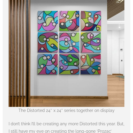
The Distorted 24″ x 24″ series together on display
I don’t think I’ll be creating any more Distorted this year. But,
I still have my eye on creating the long-gone ‘Prozac’