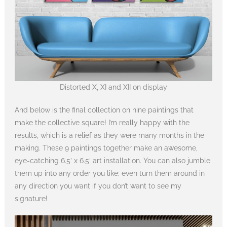
Distorted X, XI and XII on display
And below is the final collection on nine paintings that
make the collective square! I’m really happy with the
results, which is a relief as they were many months in the
making. These 9 paintings together make an awesome,
eye-catching 6.5′ x 6.5′ art installation. You can also jumble
them up into any order you like; even turn them around in
any direction you want if you don’t want to see my
signature!