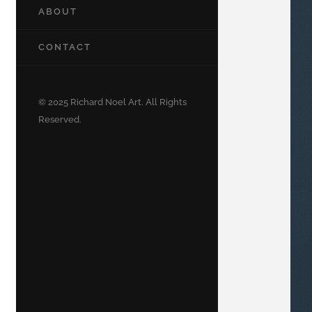
ABOUT
CONTACT
© 2025 Richard Noel Art. All Rights
Reserved.