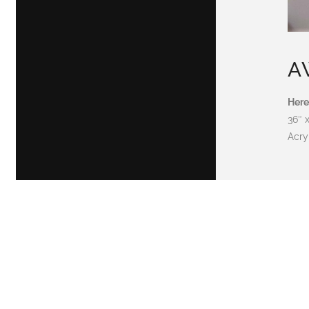
A
Here
36″ 
Acry