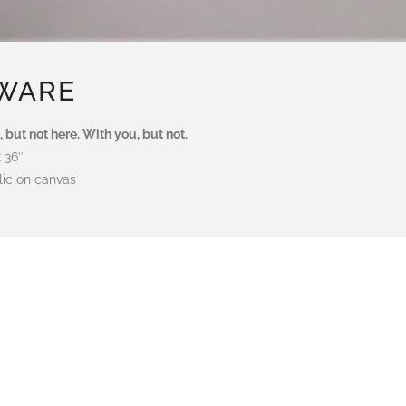
WARE
, but not here. With you, but not.
x 36″
lic on canvas