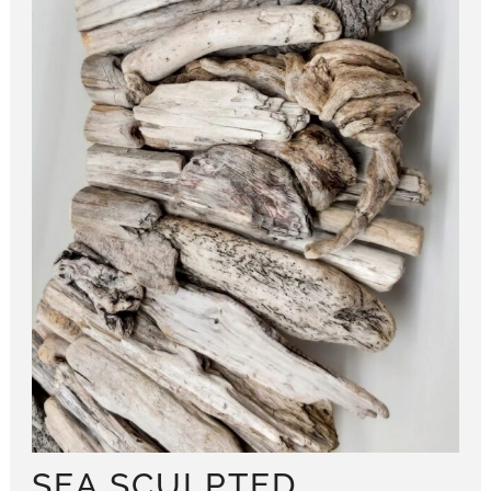
SEA SCULPTED