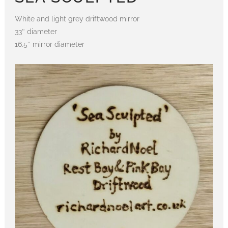
White and light grey driftwood mirror
33″ diameter
16.5″ mirror diameter