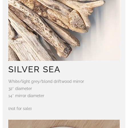
SILVER SEA
White/light grey/blond driftwood mirror
32″ diameter
14″ mirror diameter
(not for sale)