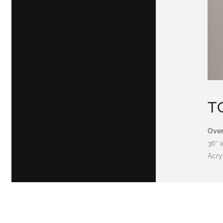
T
Over
36″ 
Acry