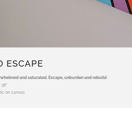
O ESCAPE
whelmed and saturated. Escape, unburden and rebuild
x 36″
lic on canvas