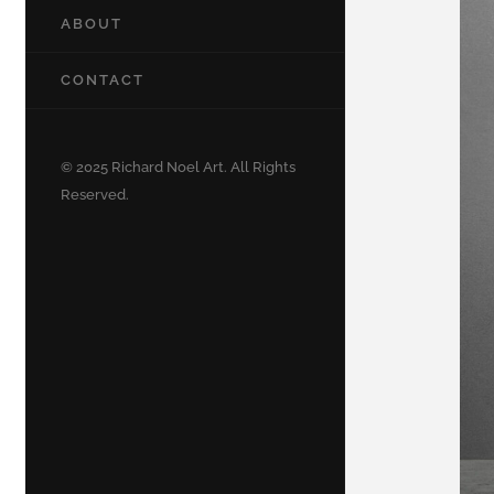
ABOUT
CONTACT
© 2025 Richard Noel Art. All Rights
Reserved.