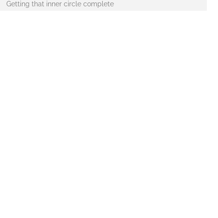
Getting that inner circle complete
ng in at around 5.5 kg, and is 32″ across. A good