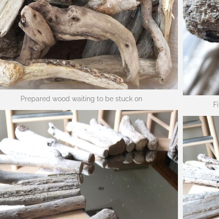
Prepared wood waiting to be stuck on
F