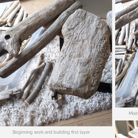
Mixi
Beginning work and building first layer