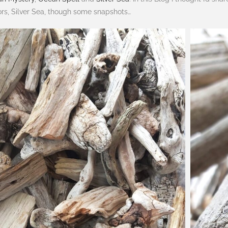
ors, Silver Sea, though some snapshots…