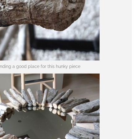
inding a good place for this hunky piece