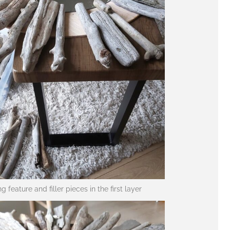
ng feature and filler pieces in the first layer