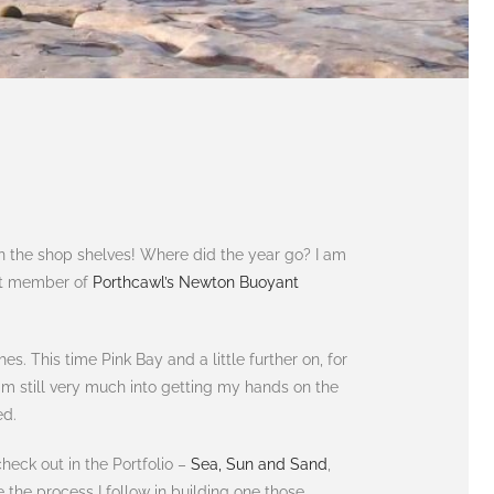
on the shop shelves! Where did the year go? I am
ent member of
Porthcawl’s Newton Buoyant
. This time Pink Bay and a little further on, for
am still very much into getting my hands on the
ed.
heck out in the Portfolio –
Sea, Sun and Sand
,
are the process I follow in building one those