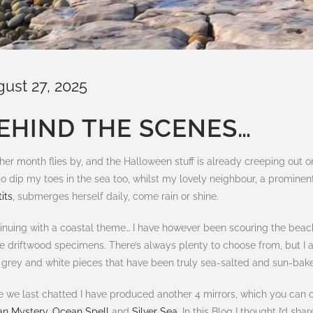
gust 27, 2025
EHIND THE SCENES…
her month flies by, and the Halloween stuff is already creeping out 
l to dip my toes in the sea too, whilst my lovely neighbour, a promin
its
, submerges herself daily, come rain or shine.
inuing with a coastal theme… I have however been scouring the beaches
e driftwood specimens. There’s always plenty to choose from, but I 
t grey and white pieces that have been truly sea-salted and sun-bak
e we last chatted I have produced another 4 mirrors, which you can c
n Mystery
,
Ocean Spell
and
Silver Sea
. In this Blog I thought I’d sh