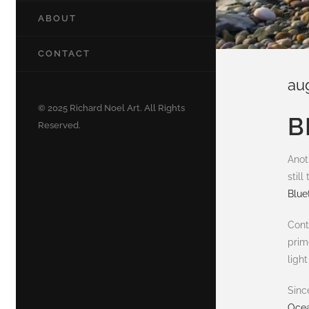
ABOUT
CONTACT
au
© 2025 Richard Noel Art. All Rights
B
Reserved.
Anot
stil
Bluet
Cont
prim
ligh
Sinc
Ocea