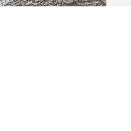
Voila - a new driftwood mirror is born!
er Sea took about 3 days in total to complete. It’s quite heavy, weighi
ky and rustic specimen that would look good in any coastal home!